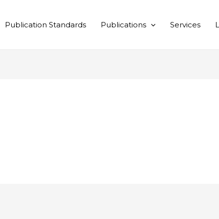
Publication Standards
Publications
Services
L