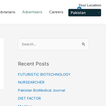
Your Location
ibrarians
Advertisers
Careers
S
e
a
Recent Posts
r
c
FUTURISTIC BIOTECHNOLOGY
h
NURSEARCHER
f
Pakistan BioMedical Journal
o
DIET FACTOR
r