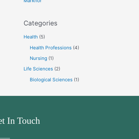
Markhor
:
Categories
Health
(5)
Health Professions
(4)
Nursing
(1)
Life Sciences
(2)
Biological Sciences
(1)
t In Touch