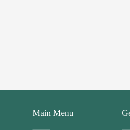
Main Menu
Ge