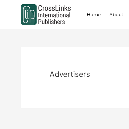
Skip
to
Home
About
content
Advertisers