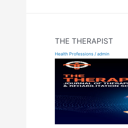
THE
THE THERAPIST
THERAPIST
Health Professions
/
admin