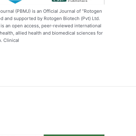
ournal (PBMJ) is an Official Journal of “Rotogen
ded and supported by Rotogen Biotech (Pvt) Ltd.
is an open access, peer-reviewed international
f health, allied health and biomedical sciences for
. Clinical