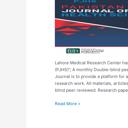
Lahore Medical Research Center has
(PJHS)”; A monthly Double-blind pe
Journal is to provide a platform for a
research work. All materials, articl
blind peer reviewed. Research pape
Read More »