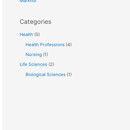
Markhor
:
Categories
Health
(5)
Health Professions
(4)
Nursing
(1)
Life Sciences
(2)
Biological Sciences
(1)