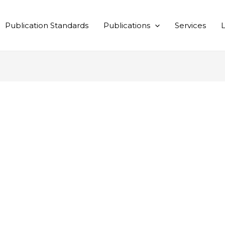
Publication Standards
Publications
Services
L