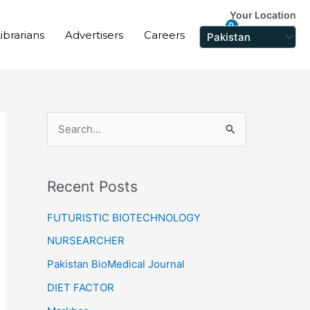
Your Location
ibrarians
Advertisers
Careers
S
e
a
Recent Posts
r
c
FUTURISTIC BIOTECHNOLOGY
h
NURSEARCHER
f
Pakistan BioMedical Journal
o
DIET FACTOR
r