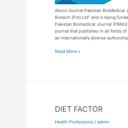
About Journal Pakistan BioMedical J
Biotech (Pvt) Ltd” and is being fun
Pakistan Biomedical Journal (PBMJ) 
journal that publishes in all fields o
an internationally diverse authorship
Read More »
DIET
DIET FACTOR
FACTOR
Health Professions
/
admin