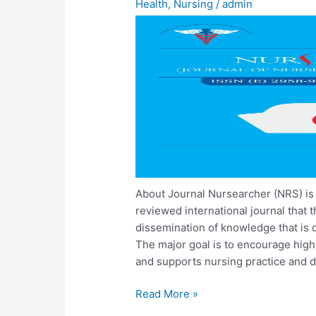
Health
,
Nursing
/
admin
About Journal Nursearcher (NRS) is
reviewed international journal that 
dissemination of knowledge that is di
The major goal is to encourage high-
and supports nursing practice and d
Read More »