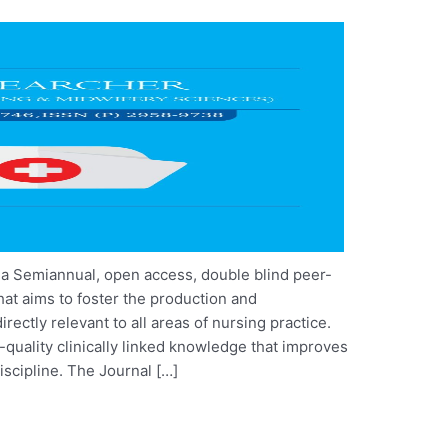
 a Semiannual, open access, double blind peer-
that aims to foster the production and
rectly relevant to all areas of nursing practice.
quality clinically linked knowledge that improves
iscipline. The Journal […]