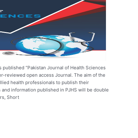
 published “Pakistan Journal of Health Sciences
er-reviewed open access Journal. The aim of the
llied health professionals to publish their
es and information published in PJHS will be double
rs, Short