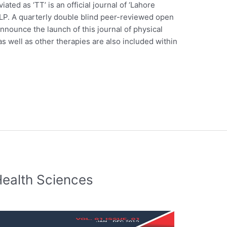
ated as ‘TT’ is an official journal of ‘Lahore
LP. A quarterly double blind peer-reviewed open
nnounce the launch of this journal of physical
as well as other therapies are also included within
Health Sciences