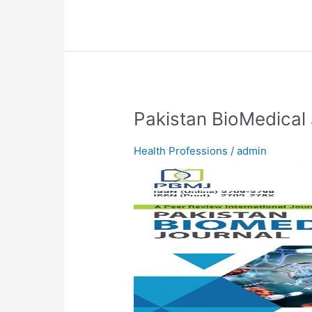
Pakistan
Pakistan BioMedical 
BioMedical
Journal
Health Professions
/
admin