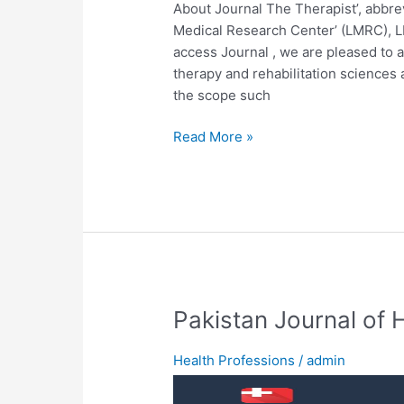
About Journal The Therapist’, abbrevi
Medical Research Center’ (LMRC), L
access Journal , we are pleased to a
therapy and rehabilitation sciences 
the scope such
Read More »
Pakistan
Pakistan Journal of 
Journal
of
Health Professions
/
admin
Health
Sciences