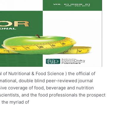
f Nutritional & Food Science ) the official of
rnational, double blind peer-reviewed journal
ive coverage of food, beverage and nutrition
cientists, and the food professionals the prospect
 the myriad of