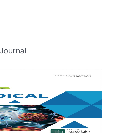
Journal