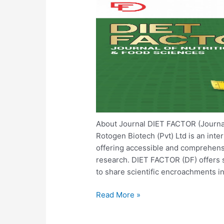
About Journal DIET FACTOR (Journal o
Rotogen Biotech (Pvt) Ltd is an inte
offering accessible and comprehens
research. DIET FACTOR (DF) offers s
to share scientific encroachments in
Read More »