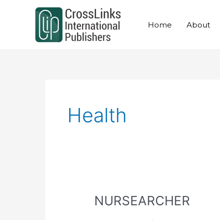
Skip
to
Home
About
content
Health
NURSEARCHER
NURSEARCHER